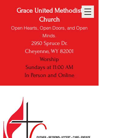
Grace United Methodist
Church
Open Hearts, Open Doors, and Open
Minds.
2950 Spruce Dr.
Cheyenne, WY 82001
Worship
Sundays at 11:00 AM
In Person and
Online