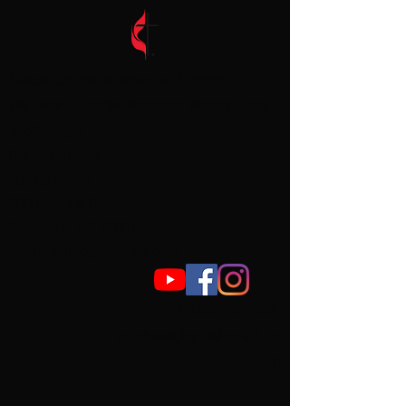
Grace United Methodist Church
We Seek to Gather, Respond, Accept, Care,
and Engage.
Church contact
307-634-7472
2950 Spruce Dr
Cheyenne, WY 82001
email:
gumc@outlook.com
Pastor contact
:
pastorvickym@gmail.co
m