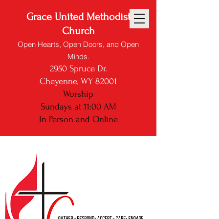
Grace United Methodist
Church
Open Hearts, Open Doors, and Open
Minds.
2950 Spruce Dr.
Cheyenne, WY 82001
Worship
Sundays at 11:00 AM
In Person and
Online