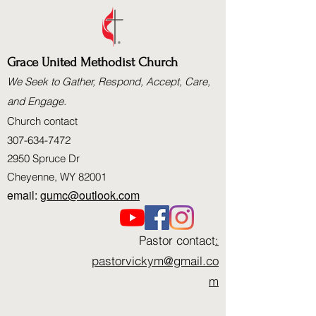
Grace United Methodist Church
We Seek to Gather, Respond, Accept, Care,
and Engage.
Church contact
307-634-7472
2950 Spruce Dr
Cheyenne, WY 82001
email:
gumc@outlook.com
Pastor contact
:
pastorvickym@gmail.co
m