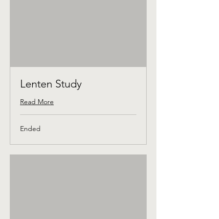
Lenten Study
Read More
Ended