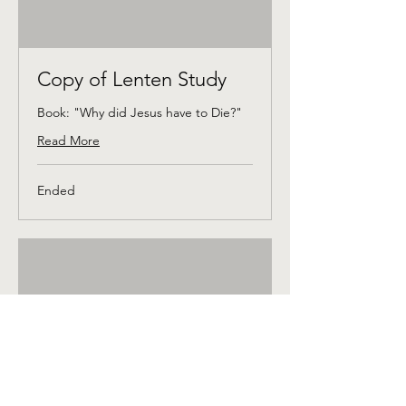
Copy of Lenten Study
Book: "Why did Jesus have to Die?"
Read More
Ended