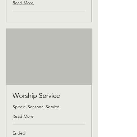
Read More
Worship Service
Special Seasonal Service
Read More
Ended