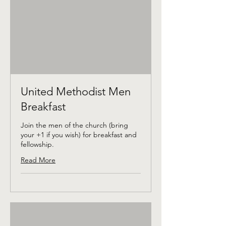
United Methodist Men
Breakfast
Join the men of the church (bring
your +1 if you wish) for breakfast and
fellowship.
Read More