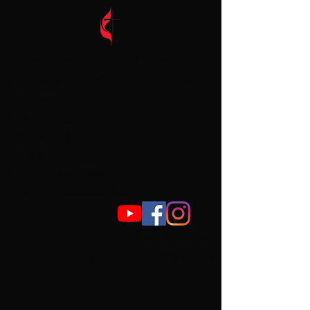
Grace United Methodist Church
We Seek to Gather, Respond, Accept, Care,
and Engage.
Church contact
307-634-7472
2950 Spruce Dr
Cheyenne, WY 82001
email:
gumc@outlook.com
Pastor contact
:
pastorvickym@gmail.co
m