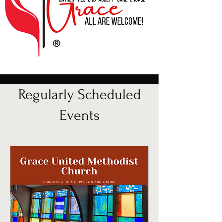
Regularly Scheduled
Events