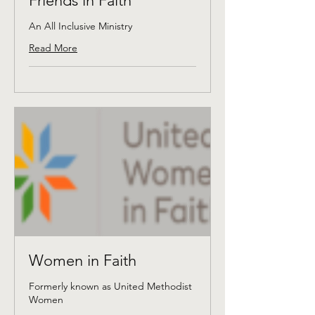
Friends in Faith
An All Inclusive Ministry
Read More
Women in Faith
Formerly known as United Methodist
Women