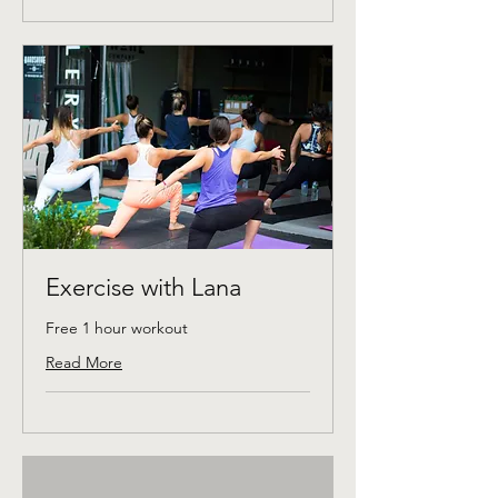
Exercise with Lana
Free 1 hour workout
Read More