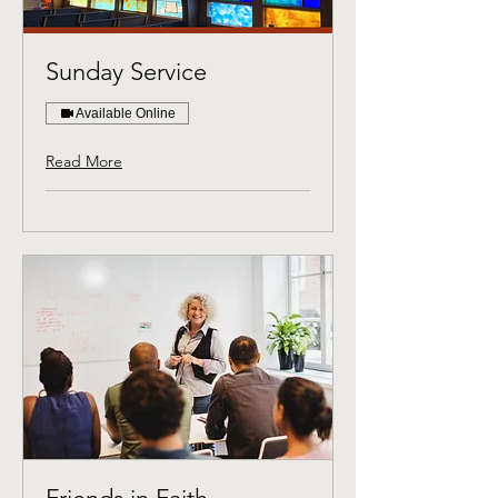
Sunday Service
Available Online
Read More