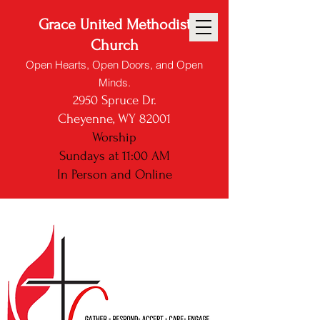
Grace United Methodist
Church
Open Hearts, Open Doors, and Open
Minds.
2950 Spruce Dr.
Cheyenne, WY 82001
Worship
Sundays at 11:00 AM
In Person and
Online